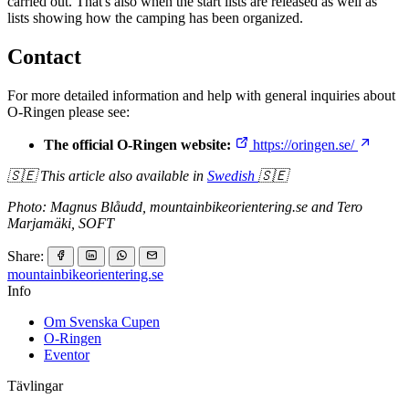
carried out. That's also when the start lists are released as well as
lists showing how the camping has been organized.
Contact
For more detailed information and help with general inquiries about
O-Ringen please see:
The official O-Ringen website:
https://oringen.se/
🇸🇪 This article also available in
Swedish
🇸🇪
Photo: Magnus Blåudd, mountainbikeorientering.se and Tero
Marjamäki, SOFT
Share:
mountainbike
orientering.se
Info
Om Svenska Cupen
O-Ringen
Eventor
Tävlingar