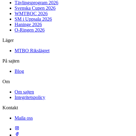
Tävlingsprogram 2026
Svenska Cupen 2026
WMTBOC 2026
SM i Uppsala 2026
Haninge 2026
O-Ringen 2026
Läger
MTBO Rikslägret
På sajten
Blog
Om
Om sajten
Integritetspolicy
Kontakt
Maila oss