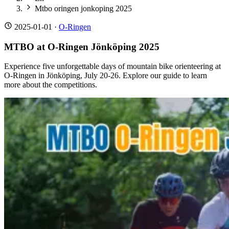
Mtbo oringen jonkoping 2025
2025-01-01
·
O-Ringen
MTBO at O-Ringen Jönköping 2025
Experience five unforgettable days of mountain bike orienteering at
O-Ringen in Jönköping, July 20-26. Explore our guide to learn
more about the competitions.