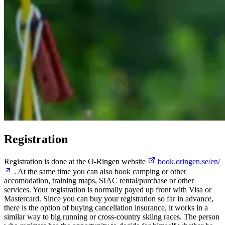
Registration
Registration is done at the O-Ringen website
book.oringen.se/en/
. At the same time you can also book camping or other
accomodation, training maps, SIAC rental/purchase or other
services. Your registration is normally payed up front with Visa or
Mastercard. Since you can buy your registration so far in advance,
there is the option of buying cancellation insurance, it works in a
similar way to big running or cross-country skiing races. The person