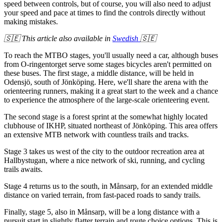
speed between controls, but of course, you will also need to adjust
your speed and pace at times to find the controls directly without
making mistakes.
🇸🇪 This article also available in
Swedish
🇸🇪
To reach the MTBO stages, you'll usually need a car, although buses
from O-ringentorget serve some stages bicycles aren't permitted on
these buses. The first stage, a middle distance, will be held in
Odensjö, south of Jönköping. Here, we'll share the arena with the
orienteering runners, making it a great start to the week and a chance
to experience the atmosphere of the large-scale orienteering event.
The second stage is a forest sprint at the somewhat highly located
clubhouse of IKHP, situated northeast of Jönköping. This area offers
an extensive MTB network with countless trails and tracks.
Stage 3 takes us west of the city to the outdoor recreation area at
Hallbystugan, where a nice network of ski, running, and cycling
trails awaits.
Stage 4 returns us to the south, in Månsarp, for an extended middle
distance on varied terrain, from fast-paced roads to sandy trails.
Finally, stage 5, also in Månsarp, will be a long distance with a
pursuit start in slightly flatter terrain and route choice options. This is