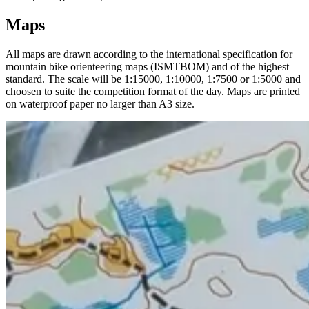
Maps
All maps are drawn according to the international specification for
mountain bike orienteering maps (ISMTBOM) and of the highest
standard. The scale will be 1:15000, 1:10000, 1:7500 or 1:5000 and
choosen to suite the competition format of the day. Maps are printed
on waterproof paper no larger than A3 size.