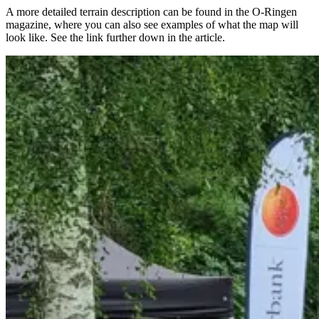
A more detailed terrain description can be found in the O-Ringen
magazine, where you can also see examples of what the map will
look like. See the link further down in the article.