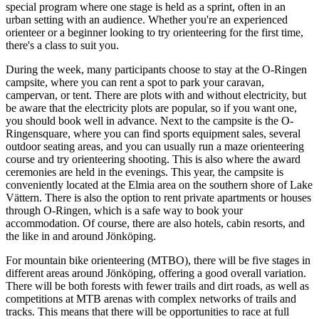
special program where one stage is held as a sprint, often in an
urban setting with an audience. Whether you're an experienced
orienteer or a beginner looking to try orienteering for the first time,
there's a class to suit you.
During the week, many participants choose to stay at the O-Ringen
campsite, where you can rent a spot to park your caravan,
campervan, or tent. There are plots with and without electricity, but
be aware that the electricity plots are popular, so if you want one,
you should book well in advance. Next to the campsite is the O-
Ringensquare, where you can find sports equipment sales, several
outdoor seating areas, and you can usually run a maze orienteering
course and try orienteering shooting. This is also where the award
ceremonies are held in the evenings. This year, the campsite is
conveniently located at the Elmia area on the southern shore of Lake
Vättern. There is also the option to rent private apartments or houses
through O-Ringen, which is a safe way to book your
accommodation. Of course, there are also hotels, cabin resorts, and
the like in and around Jönköping.
For mountain bike orienteering (MTBO), there will be five stages in
different areas around Jönköping, offering a good overall variation.
There will be both forests with fewer trails and dirt roads, as well as
competitions at MTB arenas with complex networks of trails and
tracks. This means that there will be opportunities to race at full