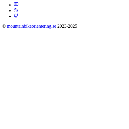
©
mountainbikeorientering.se
2023-2025