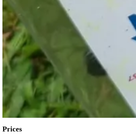
Prices