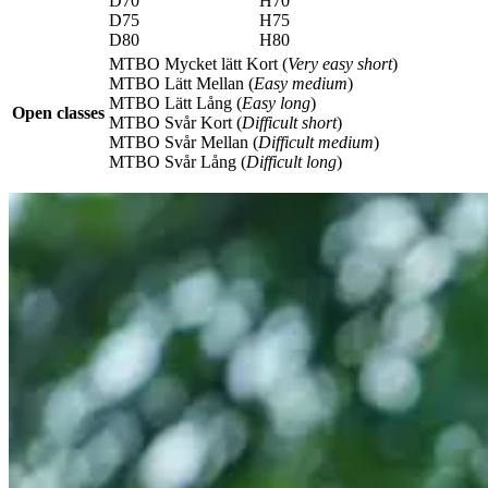
D70
H70
D75
H75
D80
H80
MTBO Mycket lätt Kort (
Very easy short
)
MTBO Lätt Mellan (
Easy medium
)
MTBO Lätt Lång (
Easy long
)
Open classes
MTBO Svår Kort (
Difficult short
)
MTBO Svår Mellan (
Difficult medium
)
MTBO Svår Lång (
Difficult long
)