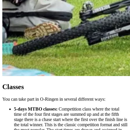
Classes
You can take part in O-Ringen in several different ways:
5-days MTBO classes:
Competition class where the total
time of the four first stages are summed up and at the fifth
stage there is a chase start where the first over the finish line is
the total winner. This is the classic competition format and still
the most popular. The start times are drawn and assigned in