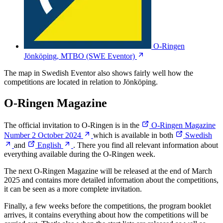
O-Ringen
Jönköping, MTBO
(SWE Eventor)
The map in Swedish Eventor also shows fairly well how the
competitions are located in relation to Jönköping.
O-Ringen Magazine
The official invitation to O-Ringen is in the
O-Ringen Magazine
Number 2 October 2024
which is available in both
Swedish
and
English
. There you find all relevant information about
everything available during the O-Ringen week.
The next O-Ringen Magazine will be released at the end of March
2025 and contains more detailed information about the competitions,
it can be seen as a more complete invitation.
Finally, a few weeks before the competitions, the program booklet
arrives, it contains everything about how the competitions will be