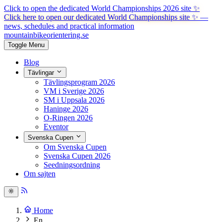
Click to open the dedicated World Championships 2026 site
✨
Click here to open our dedicated World Championships site ✨
—
news, schedules and practical information
mountainbike
orientering.se
Toggle Menu
Blog
Tävlingar
Tävlingsprogram 2026
VM i Sverige 2026
SM i Uppsala 2026
Haninge 2026
O-Ringen 2026
Eventor
Svenska Cupen
Om Svenska Cupen
Svenska Cupen 2026
Seedningsordning
Om sajten
Home
En