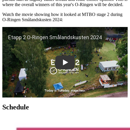
where the overall winners of this year's O-Ringen will be decided.
Watch the movie showing how it looked at MTBO stage 2 during
O-Ringen Smålandskusten 2024:
Play
Schedule