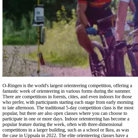
O-Ringen is the world's largest orienteering competition, offering a
fantastic week of orienteering in various forms during the summer.
There are competitions in forests, cities, and even indoors for those
who prefer, with participants starting each stage from early morning
to late afternoon. The traditional 5-day competition class is the most
popular, but there are also open classes where you can choose to
participate in one or more days. Indoor orienteering has become a
popular feature during the week, often with three-dimensional
competitions in a larger building, such as a school or Ikea, as was
the case in Uppsala in 2022. The elite orienteering classes have a