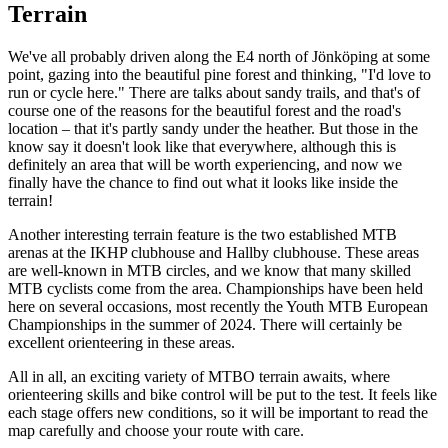
Terrain
We've all probably driven along the E4 north of Jönköping at some
point, gazing into the beautiful pine forest and thinking, "I'd love to
run or cycle here." There are talks about sandy trails, and that's of
course one of the reasons for the beautiful forest and the road's
location – that it's partly sandy under the heather. But those in the
know say it doesn't look like that everywhere, although this is
definitely an area that will be worth experiencing, and now we
finally have the chance to find out what it looks like inside the
terrain!
Another interesting terrain feature is the two established MTB
arenas at the IKHP clubhouse and Hallby clubhouse. These areas
are well-known in MTB circles, and we know that many skilled
MTB cyclists come from the area. Championships have been held
here on several occasions, most recently the Youth MTB European
Championships in the summer of 2024. There will certainly be
excellent orienteering in these areas.
All in all, an exciting variety of MTBO terrain awaits, where
orienteering skills and bike control will be put to the test. It feels like
each stage offers new conditions, so it will be important to read the
map carefully and choose your route with care.