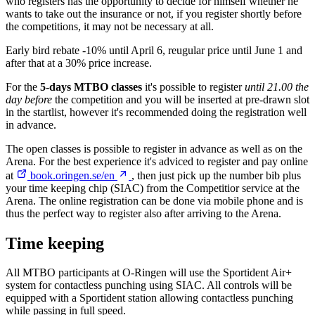
who registers has the opportunity to decide for himself whether he
wants to take out the insurance or not, if you register shortly before
the competitions, it may not be necessary at all.
Early bird rebate -10% until April 6, reugular price until June 1 and
after that at a 30% price increase.
For the
5-days MTBO classes
it's possible to register
until 21.00 the
day before
the competition and you will be inserted at pre-drawn slot
in the startlist, however it's recommended doing the registration well
in advance.
The open classes is possible to register in advance as well as on the
Arena. For the best experience it's adviced to register and pay online
at
book.oringen.se/en
, then just pick up the number bib plus
your time keeping chip (SIAC) from the Competitior service at the
Arena. The online registration can be done via mobile phone and is
thus the perfect way to register also after arriving to the Arena.
Time keeping
All MTBO participants at O-Ringen will use the Sportident Air+
system for contactless punching using SIAC. All controls will be
equipped with a Sportident station allowing contactless punching
while passing in full speed.