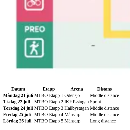
Datum
Etapp
Arena
Distans
Måndag 21 juli
MTBO Etapp 1
Odensjö
Middle distance
Tisdag 22 juli
MTBO Etapp 2
IKHP-stugan
Sprint
Torsdag 24 juli
MTBO Etapp 3
Hallbystugan
Middle distance
Fredag 25 juli
MTBO Etapp 4
Månsarp
Middle distance
Lördag 26 juli
MTBO Etapp 5
Månsarp
Long distance