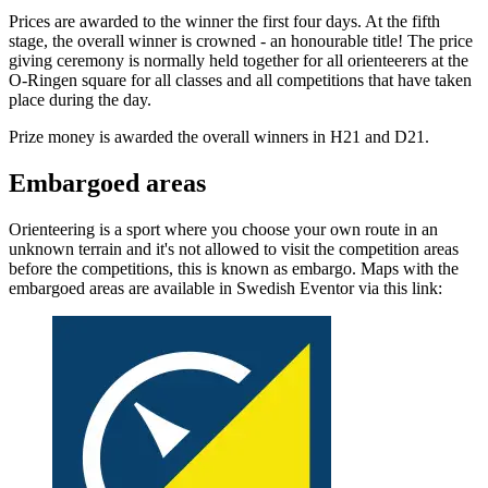
Prices are awarded to the winner the first four days. At the fifth
stage, the overall winner is crowned - an honourable title! The price
giving ceremony is normally held together for all orienteerers at the
O-Ringen square for all classes and all competitions that have taken
place during the day.
Prize money is awarded the overall winners in H21 and D21.
Embargoed areas
Orienteering is a sport where you choose your own route in an
unknown terrain and it's not allowed to visit the competition areas
before the competitions, this is known as embargo. Maps with the
embargoed areas are available in Swedish Eventor via this link: