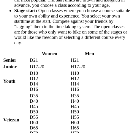
advance, you choose a class according to your age.
Stage start:
Open classes where you choose a course suitable
to your own ability and experience. You select your own
starttime at the start. Compete against your friends by
“tagging” them in the time taking system. The open classes
are for those who only want to bike on some of the stages or
would like the freedom of selecting a different course every
day.
Women
Men
Senior
D21
H21
Junior
D17-20
H17-20
D10
H10
D12
H12
Youth
D14
H14
D16
H16
D35
H35
D40
H40
D45
H45
D50
H50
D55
H55
Veteran
D60
H60
D65
H65