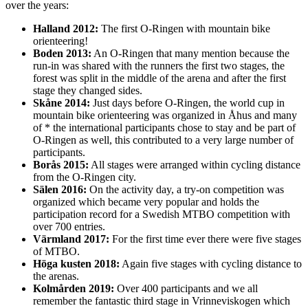
over the years:
Halland 2012:
The first O-Ringen with mountain bike
orienteering!
Boden 2013:
An O-Ringen that many mention because the
run-in was shared with the runners the first two stages, the
forest was split in the middle of the arena and after the first
stage they changed sides.
Skåne 2014:
Just days before O-Ringen, the world cup in
mountain bike orienteering was organized in Åhus and many
of * the international participants chose to stay and be part of
O-Ringen as well, this contributed to a very large number of
participants.
Borås 2015:
All stages were arranged within cycling distance
from the O-Ringen city.
Sälen 2016:
On the activity day, a try-on competition was
organized which became very popular and holds the
participation record for a Swedish MTBO competition with
over 700 entries.
Värmland 2017:
For the first time ever there were five stages
of MTBO.
Höga kusten 2018:
Again five stages with cycling distance to
the arenas.
Kolmården 2019:
Over 400 participants and we all
remember the fantastic third stage in Vrinneviskogen which