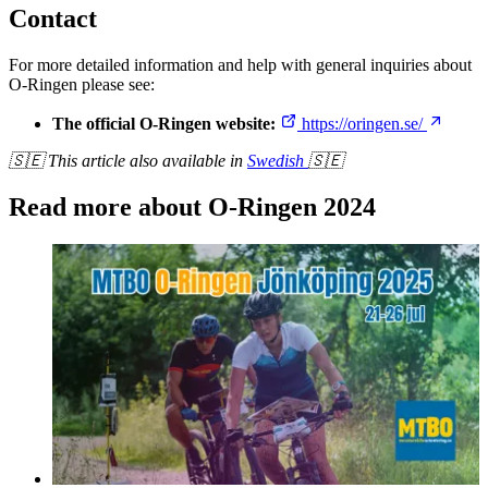
Contact
For more detailed information and help with general inquiries about
O-Ringen please see:
The official O-Ringen website:
https://oringen.se/
🇸🇪 This article also available in
Swedish
🇸🇪
Read more about O-Ringen 2024