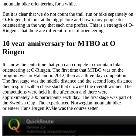
mountain bike orienteering for a while.
But it is clear that we do not count the trail, run or bike separately on
O-Ringen, but look at the big picture and how many people do
orienteering in the way that each one prefers. This is a strength of O-
Ringen - that there are different forms of orienteering.
10 year anniversary for MTBO at O-
Ringen
It is now the tenth time that you can compete in mountain bike
orienteering at O-Ringen. The first time that MTBO was on the
program was in Halland in 2012, then as a three-day competition.
The first stage was the middle distance and the second long distance,
then a sprint with a chase start that crowned the overall winner. The
competitions were held in the afternoon and there were
approximately 300 participants each day. The first stage was part of
the Swedish Cup. The experienced Norwegian mountain bike
orienteer Hans Jørgen Kvåle was the course setter.