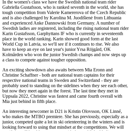
In the women's class we have the Swedish national team rider
Gabriella Gustafsson, who is ranked seventh in the world, she has
tough competition from Valerie Kamererova of the Czech Republic
and is also challenged by Karolina M. Juodišienė from Lithuania
and experienced Anke Dannowski from Germany. A number of
Swedish ladies are registered, including the rising national team rider
Karin Gustafsson, Garphyttans IF who is currently in seventeenth
place in the world ranking. Karin showed good form at the last
World Cup in Latvia, so we'll see if it continues to rise. We also
have to keep an eye on last year's junior Yrsa Röjgård, OK
Kolmården who won the junior Swedish champs and now steps up
a class to compete against tougher opposition.
An exciting showdown also awaits between Mia Eronn and
Christine Schaffner - both are national team captains for their
respective national teams in Sweden and Switzerland - they are
probably used to standing on the sidelines when they see each other,
but now they meet again in the forest. The last time they met in
Uppsala 2022, Christine was fastest and came fourth overall with
Mia just behind in fifth place.
An interesting newcomer in D21 is Kristin Olovsson, OK Linné,
who makes the MTBO premiere. She has previously, especially as a
junior, competed quite a lot in ski orienteering in the winters and is
looking forward to using that mindset at the competitions. We will