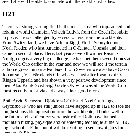
see if she will be able to compete with the established ladies.
H21
There is a strong starting field in the men's class with top-ranked and
reigning world champion Vojtech Ludvik from the Czech Republic
in place. He is challenged by several others from the world elite.
From Switzerland, we have Adrian Jäggi, Flurin Schnyder and
Noah Rieder, who last participated in O-Ringen Uppsala and then
came in second place. Here, last year's overall winner Rasmus
Nordgren gets a very big challenge, he has met them several times at
the World Cup earlier in the year and now we will see if the terrain
at home gives him an advantage. From Sweden we also have Oskar
Johansson, Västvärmlands OK who was just after Rasmus at O-
Ringen Uppsala and has shown a very positive development since
then. Also Patrik Svedberg, Gävle OK who was at the World Cup
most recently in Latvia and always does good races.
Both Arvid Svensson, Björkfors GOIF and Axel Gräfnings,
Grycksbo IF who are still juniors have stepped up in H21 to face the
toughest possible opposition from the world elite, it bodes well for
the future and is of course very instructive. Both have trained
mountain biking, physique and orienteering technique at the MTBO
high school in Falun and it will be exciting to see how it goes for
them on O-Ringen.