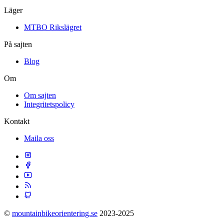
Läger
MTBO Rikslägret
På sajten
Blog
Om
Om sajten
Integritetspolicy
Kontakt
Maila oss
©
mountainbikeorientering.se
2023-2025