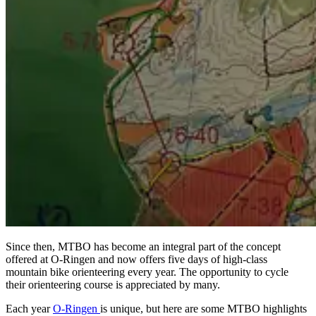
Since then, MTBO has become an integral part of the concept
offered at O-Ringen and now offers five days of high-class
mountain bike orienteering every year. The opportunity to cycle
their orienteering course is appreciated by many.
Each year
O-Ringen
is unique, but here are some MTBO highlights