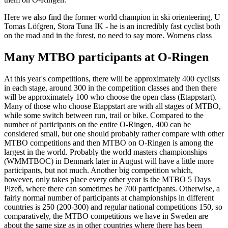
Here we also find the former world champion in ski orienteering, U
Tomas Löfgren, Stora Tuna IK - he is an incredibly fast cyclist both
on the road and in the forest, no need to say more. Womens class
Many MTBO participants at O-Ringen
At this year's competitions, there will be approximately 400 cyclists
in each stage, around 300 in the competition classes and then there
will be approximately 100 who choose the open class (Etappstart).
Many of those who choose Etappstart are with all stages of MTBO,
while some switch between run, trail or bike. Compared to the
number of participants on the entire O-Ringen, 400 can be
considered small, but one should probably rather compare with other
MTBO competitions and then MTBO on O-Ringen is among the
largest in the world. Probably the world masters championships
(WMMTBOC) in Denmark later in August will have a little more
participants, but not much. Another big competition which,
however, only takes place every other year is the MTBO 5 Days
Plzeň, where there can sometimes be 700 participants. Otherwise, a
fairly normal number of participants at championships in different
countries is 250 (200-300) and regular national competitions 150, so
comparatively, the MTBO competitions we have in Sweden are
about the same size as in other countries where there has been