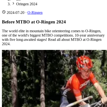
Oringen 2024
2024-07-20
·
O-Ringen
Before MTBO at O-Ringen 2024
The world elite in mountain bike orienteering comes to O-Ringen,
one of the world's biggest MTBO competitions. 10-year anniversary
with five long-awaited stages! Read all about MTBO at O-Ringen
2024.