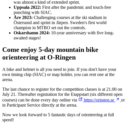
was almost a kind of extended sprint.
Uppsala 2022:
First after the pandemic and touch-free
punching with SIAC.
Åre 2023:
Challenging courses at the ski stadium in
Östersund and sprint in Järpen. Sweden's first world
champion in MTBO set out the controls.
Oskarshamn 2024:
10-year anniversary with five long-
awaited stages!
Come enjoy 5-day mountain bike
orienteering at O-Ringen
A bike and helmet is all you need to join. If you don't have your
own timing chip (SIAC) or map holder, you can rent one at the
arena.
The last chance to register for the competition classes is at 21.00 on
July 21. Thereafter registration for the Etappstart (six different open
courses) can be done every day online via
https://oringen.se
or
in Participant Service directly at the arena.
Now we look forward to 5 fantastic days of orienteering at full
speed!