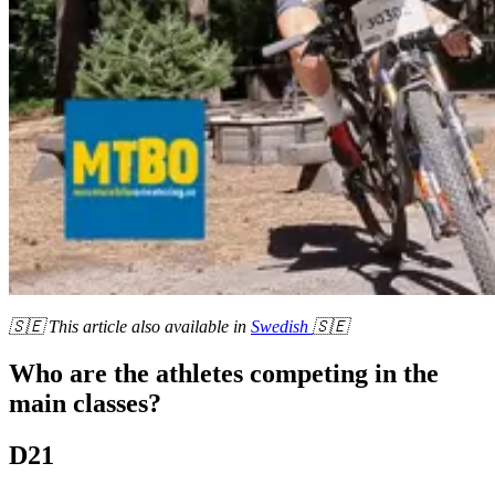
🇸🇪 This article also available in
Swedish
🇸🇪
Who are the athletes competing in the
main classes?
D21