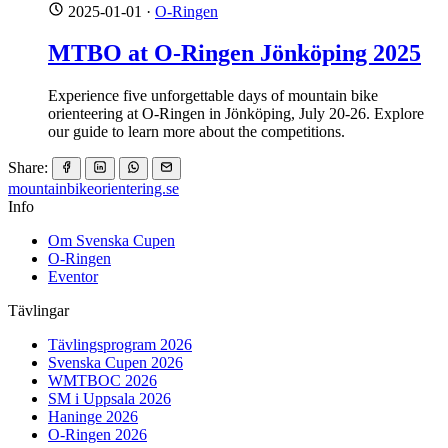
2025-01-01
·
O-Ringen
MTBO at O-Ringen Jönköping 2025
Experience five unforgettable days of mountain bike
orienteering at O-Ringen in Jönköping, July 20-26. Explore
our guide to learn more about the competitions.
Share:
mountainbike
orientering.se
Info
Om Svenska Cupen
O-Ringen
Eventor
Tävlingar
Tävlingsprogram 2026
Svenska Cupen 2026
WMTBOC 2026
SM i Uppsala 2026
Haninge 2026
O-Ringen 2026