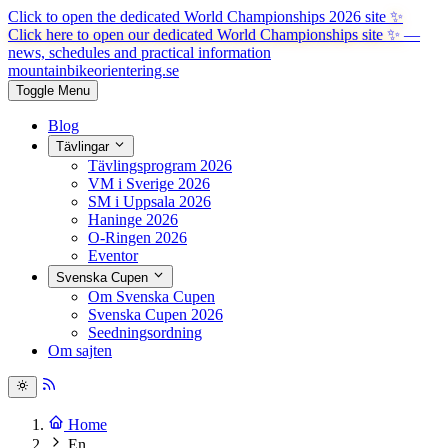
Click to open the dedicated World Championships 2026 site
✨
Click here to open our dedicated World Championships site ✨
—
news, schedules and practical information
mountainbike
orientering.se
Toggle Menu
Blog
Tävlingar
Tävlingsprogram 2026
VM i Sverige 2026
SM i Uppsala 2026
Haninge 2026
O-Ringen 2026
Eventor
Svenska Cupen
Om Svenska Cupen
Svenska Cupen 2026
Seedningsordning
Om sajten
Home
En